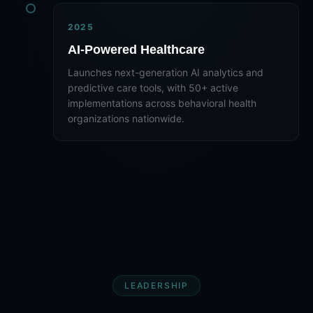
2025
AI-Powered Healthcare
Launches next-generation AI analytics and
predictive care tools, with 50+ active
implementations across behavioral health
organizations nationwide.
LEADERSHIP