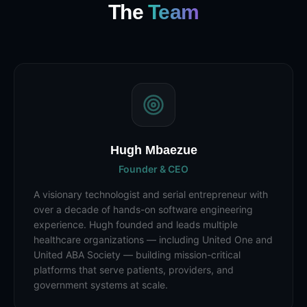
The
Team
Hugh Mbaezue
Founder & CEO
A visionary technologist and serial entrepreneur with
over a decade of hands-on software engineering
experience. Hugh founded and leads multiple
healthcare organizations — including United One and
United ABA Society — building mission-critical
platforms that serve patients, providers, and
government systems at scale.