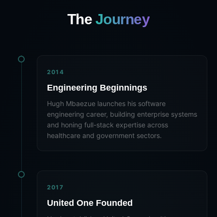
The
Journey
2014
Engineering Beginnings
Hugh Mbaezue launches his software
engineering career, building enterprise systems
and honing full-stack expertise across
healthcare and government sectors.
2017
United One Founded