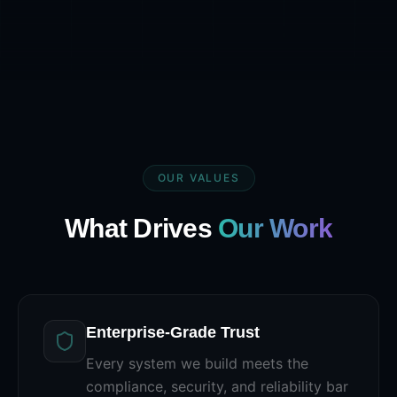
OUR VALUES
What Drives
Our Work
Enterprise-Grade Trust
Every system we build meets the
compliance, security, and reliability bar