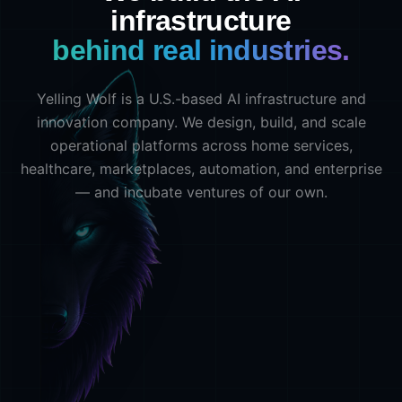
infrastructure
behind real industries.
Yelling Wolf is a U.S.-based AI infrastructure and
innovation company. We design, build, and scale
operational platforms across home services,
healthcare, marketplaces, automation, and enterprise
— and incubate ventures of our own.