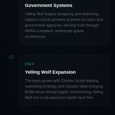
Government Systems
Yelling Wolf begins designing and delivering
mission-critical software systems for state and
government agencies, earning trust through
HIPAA-compliant, enterprise-grade
architecture.
2023
Yelling Wolf Expansion
The team grows with Charles Uzzell leading
marketing strategy and Claudia Velari bringing
BCBA-level clinical insight, transforming Yelling
Wolf into a full-spectrum health tech firm.