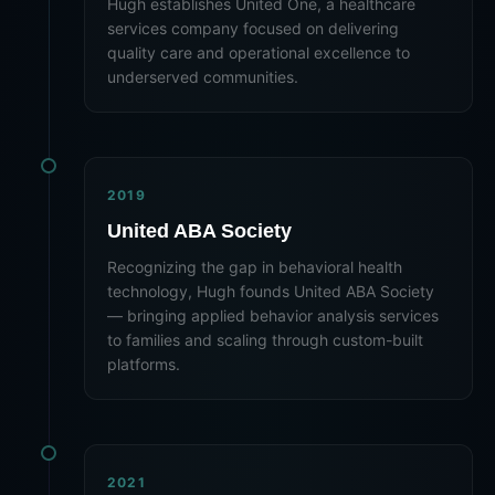
Hugh establishes United One, a healthcare
services company focused on delivering
quality care and operational excellence to
underserved communities.
2019
United ABA Society
Recognizing the gap in behavioral health
technology, Hugh founds United ABA Society
— bringing applied behavior analysis services
to families and scaling through custom-built
platforms.
2021