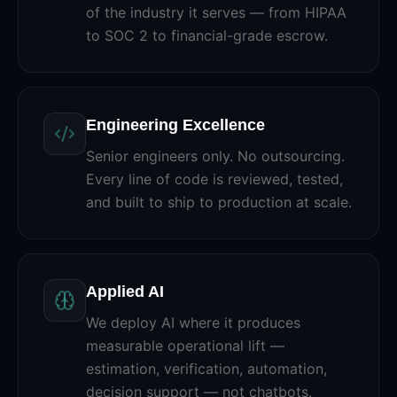
of the industry it serves — from HIPAA
to SOC 2 to financial-grade escrow.
Engineering Excellence
Senior engineers only. No outsourcing.
Every line of code is reviewed, tested,
and built to ship to production at scale.
Applied AI
We deploy AI where it produces
measurable operational lift —
estimation, verification, automation,
decision support — not chatbots.