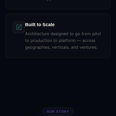
Built to Scale
Architecture designed to go from pilot
to production to platform — across
geographies, verticals, and ventures.
OUR STORY