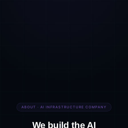
ABOUT · AI INFRASTRUCTURE COMPANY
We build the AI