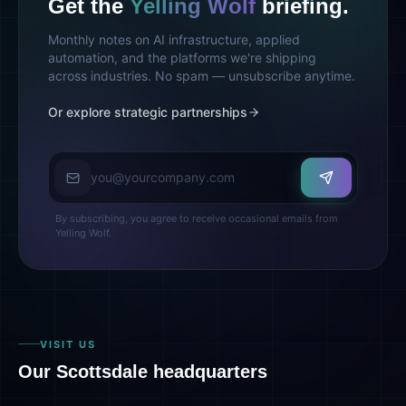
Get the
Yelling Wolf
briefing.
Monthly notes on AI infrastructure, applied
automation, and the platforms we're shipping
across industries. No spam — unsubscribe anytime.
Or explore strategic partnerships
Email address
By subscribing, you agree to receive occasional emails from
Yelling Wolf.
VISIT US
Our Scottsdale headquarters
Yelling Wolf HQ · Scottsdale, AZ
Directions