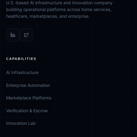
U.S.-based AI infrastructure and innovation company
building operational platforms across home services,
healthcare, marketplaces, and enterprise.
CAPABILITIES
AI Infrastructure
Enterprise Automation
Marketplace Platforms
Verification & Escrow
Innovation Lab