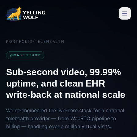
PORTFOLIO
/
TELEHEALTH
CASE STUDY
Sub-second video, 99.99%
uptime, and clean EHR
write-back at national scale
We re-engineered the live-care stack for a national
telehealth provider — from WebRTC pipeline to
billing — handling over a million virtual visits.