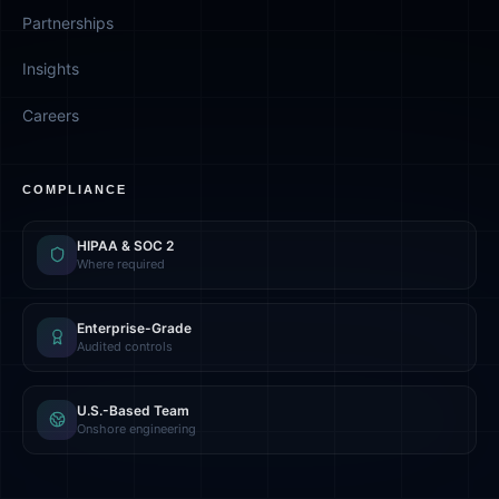
Partnerships
Insights
Careers
COMPLIANCE
HIPAA & SOC 2
Where required
Enterprise-Grade
Audited controls
U.S.-Based Team
Onshore engineering