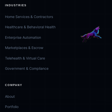
INDUSTRIES
Home Services & Contractors
Healthcare & Behavioral Health
Enterprise Automation
Marketplaces & Escrow
Telehealth & Virtual Care
Government & Compliance
COMPANY
About
Portfolio