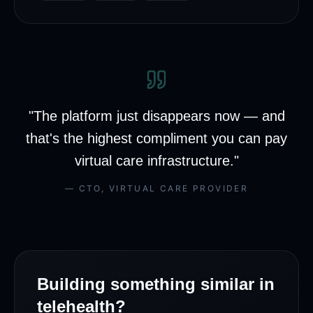
"
The platform just disappears now — and
that's the highest compliment you can pay
virtual care infrastructure.
"
—
CTO
,
VIRTUAL CARE PROVIDER
Building something similar in
telehealth
?