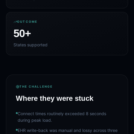
OUTCOME
50
+
States supported
THE CHALLENGE
Where they were stuck
Connect times routinely exceeded 8 seconds
during peak load.
EHR write-back was manual and lossy across three