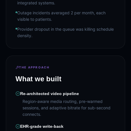
integrated systems.
Outage incidents averaged 2 per month, each
visible to patients.
Provider dropout in the queue was killing schedule
density.
THE APPROACH
What we built
Re-architected video pipeline
Region-aware media routing, pre-warmed
sessions, and adaptive bitrate for sub-second
connects.
EHR-grade write-back