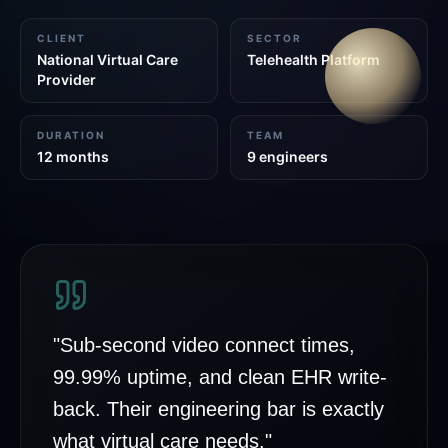
CLIENT
SECTOR
National Virtual Care
Telehealth Platform
Provider
DURATION
TEAM
12 months
9 engineers
"
Sub-second video connect times,
99.99% uptime, and clean EHR write-
back. Their engineering bar is exactly
what virtual care needs.
"