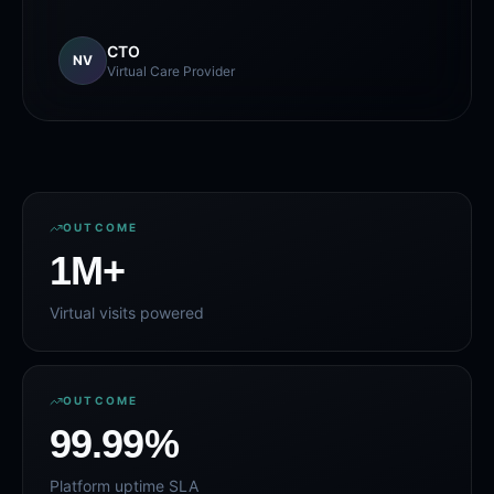
CTO
NV
Virtual Care Provider
OUTCOME
1
M+
Virtual visits powered
OUTCOME
99
.99%
Platform uptime SLA