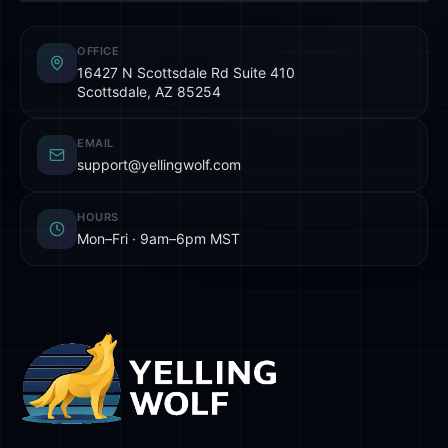
OFFICE
16427 N Scottsdale Rd Suite 410
Scottsdale, AZ 85254
EMAIL
support@yellingwolf.com
HOURS
Mon–Fri · 9am–6pm MST