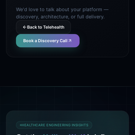
We'd love to talk about your platform —
discovery, architecture, or full delivery.
Back to
Telehealth
Book a Discovery Call
HEALTHCARE ENGINEERING INSIGHTS