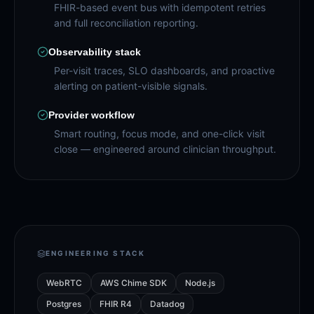
FHIR-based event bus with idempotent retries
and full reconciliation reporting.
Observability stack
Per-visit traces, SLO dashboards, and proactive
alerting on patient-visible signals.
Provider workflow
Smart routing, focus mode, and one-click visit
close — engineered around clinician throughput.
ENGINEERING STACK
WebRTC
AWS Chime SDK
Node.js
Postgres
FHIR R4
Datadog