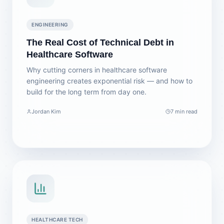
ENGINEERING
The Real Cost of Technical Debt in
Healthcare Software
Why cutting corners in healthcare software
engineering creates exponential risk — and how to
build for the long term from day one.
Jordan Kim
7 min read
HEALTHCARE TECH