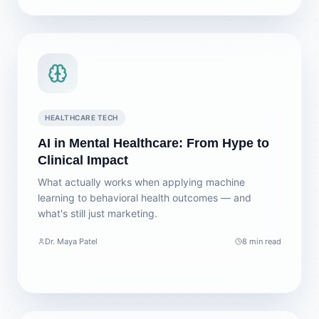
HEALTHCARE TECH
AI in Mental Healthcare: From Hype to
Clinical Impact
What actually works when applying machine
learning to behavioral health outcomes — and
what's still just marketing.
Dr. Maya Patel
8 min read