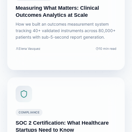
Measuring What Matters: Clinical
Outcomes Analytics at Scale
How we built an outcomes measurement system
tracking 40+ validated instruments across 80,000+
patients with sub-5-second report generation.
Elena Vasquez
10 min read
COMPLIANCE
SOC 2 Certification: What Healthcare
Startups Need to Know