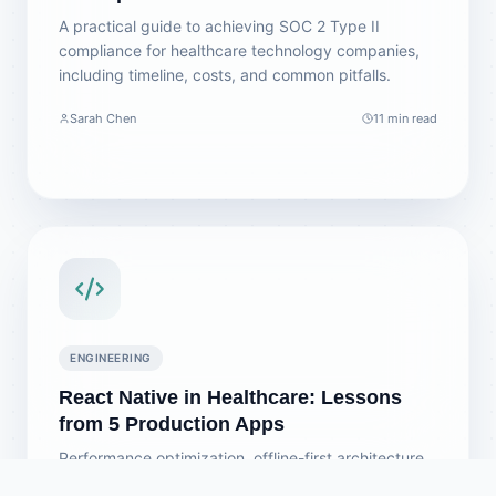
A practical guide to achieving SOC 2 Type II
compliance for healthcare technology companies,
including timeline, costs, and common pitfalls.
Sarah Chen
11 min read
ENGINEERING
React Native in Healthcare: Lessons
from 5 Production Apps
Performance optimization, offline-first architecture,
and security patterns we've learned building