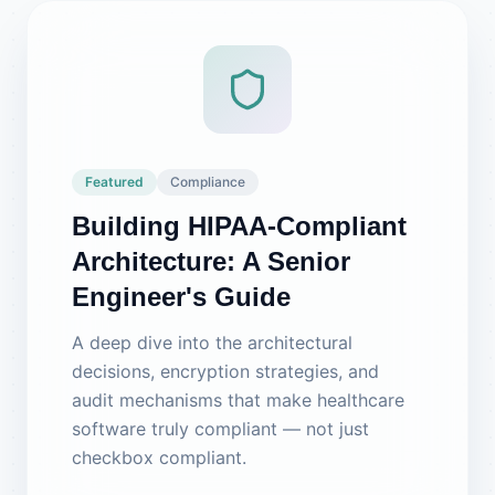
Featured
Compliance
Building HIPAA-Compliant
Architecture: A Senior
Engineer's Guide
A deep dive into the architectural
decisions, encryption strategies, and
audit mechanisms that make healthcare
software truly compliant — not just
checkbox compliant.