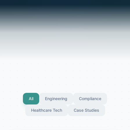
All
Engineering
Compliance
Healthcare Tech
Case Studies