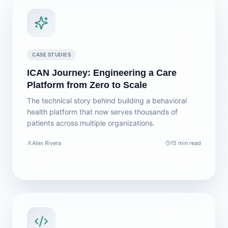
CASE STUDIES
ICAN Journey: Engineering a Care
Platform from Zero to Scale
The technical story behind building a behavioral
health platform that now serves thousands of
patients across multiple organizations.
Alex Rivera
15 min read