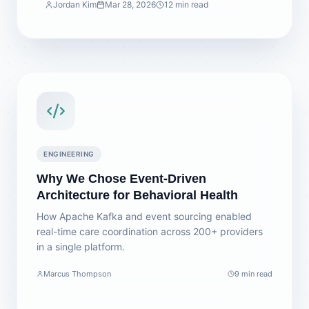
Jordan Kim
Mar 28, 2026
12 min read
ENGINEERING
Why We Chose Event-Driven
Architecture for Behavioral Health
How Apache Kafka and event sourcing enabled
real-time care coordination across 200+ providers
in a single platform.
Marcus Thompson
9 min read