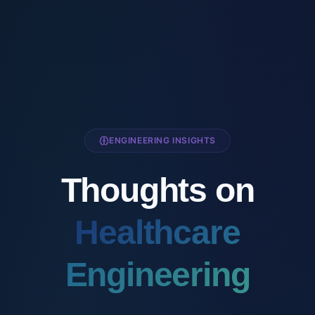
ENGINEERING INSIGHTS
Thoughts on
Healthcare
Engineering