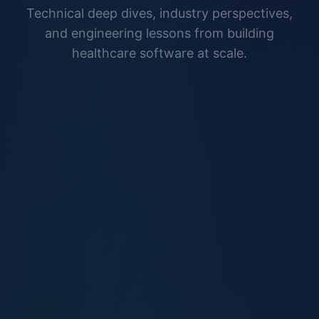
Technical deep dives, industry perspectives,
and engineering lessons from building
healthcare software at scale.